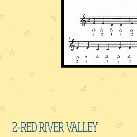
2-RED RIVER VALLEY