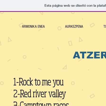
Esta página web se diseñó con la plat
ARMONIKA ENEA
AURKEZPENA
T
ATZE
1-Rock to me you
2-Red river valley
3-Camptown races