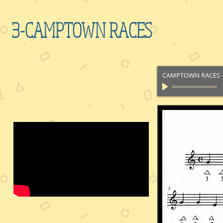
3-CAMPTOWN RACES
CAMPTOWN RACES