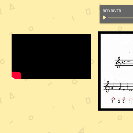
RED RIVER
-