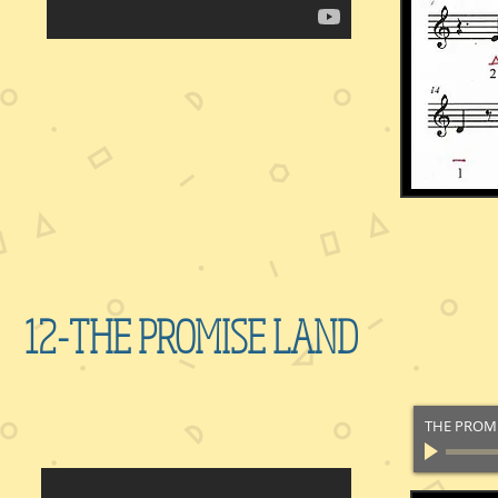
12-THE PROMISE LAND
THE PROM