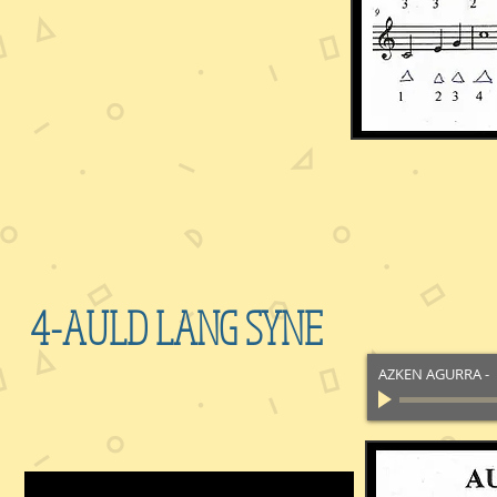
4-AULD LANG SYNE
AZKEN AGURRA
-