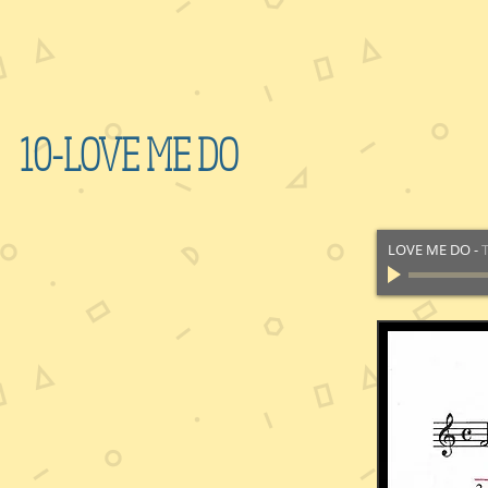
10-LOVE ME DO
LOVE ME DO
-