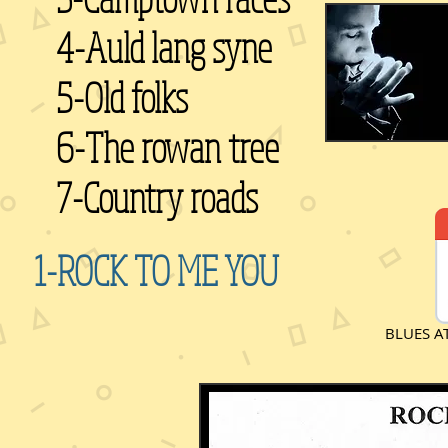
4-Auld lang syne
5-Old folks
6-The rowan tree
7-Country roads
1-ROCK TO ME YOU
BLUES A