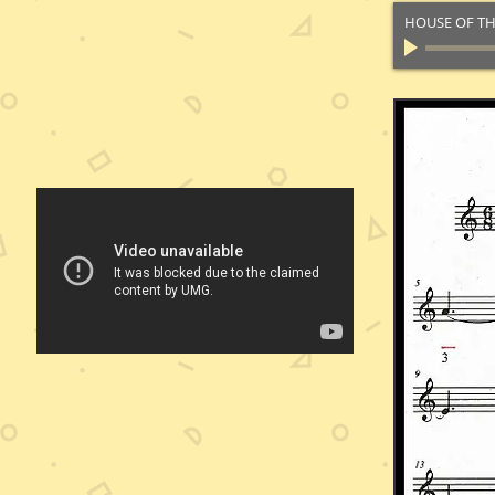
HOUSE OF TH