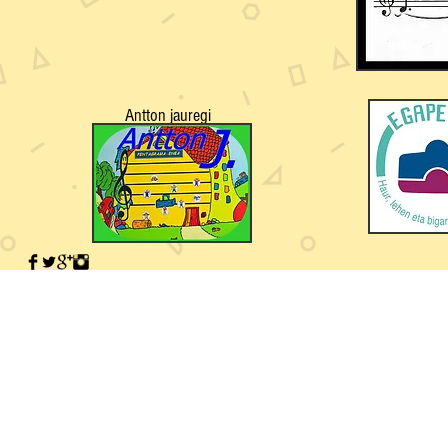
Antton jauregi