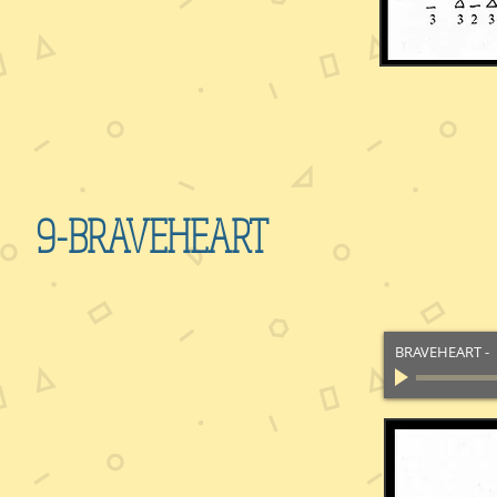
9-BRAVEHEART
BRAVEHEART
-