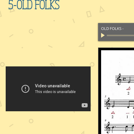
5-OLD FOLKS
OLD FOLKS
-