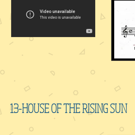
13-HOUSE OF THE RISING SUN