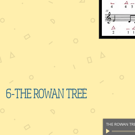
6-THE ROWAN TREE
THE ROWAN TR