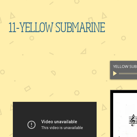
11-YELLOW SUBMARINE
YELLOW SU