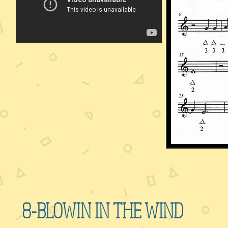
8-BLOWIN IN THE WIND