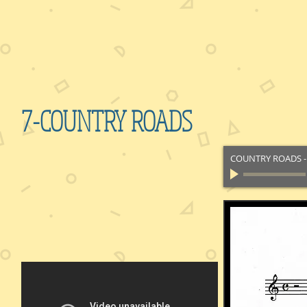
7-COUNTRY ROADS
COUNTRY ROADS
-